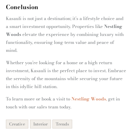
Conclusion
Kasauli is not just a destination; it’s a lifestyle choice and
a smart investment opportunity. Properties like
Nestling
Woods
elevate the experience by combining luxury with
functionality, ensuring long-term value and peace of
mind.
Whether you’re looking for a home or a high-return
investment, Kasauli is the perfect place to invest. Embrace
the serenity of the mountains while securing your future
in this idyllic hill station.
To learn more or book a visit to
Nestling Woods
,
get in
touch with our sales team today.
Creative
Interior
Trends