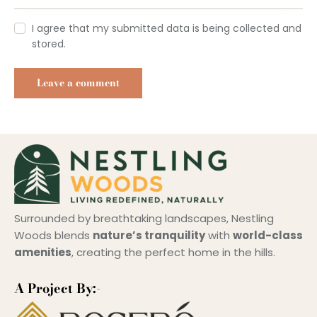
I agree that my submitted data is being collected and
stored.
Surrounded by breathtaking landscapes, Nestling
Woods blends
nature’s tranquility
with
world-class
amenities
, creating the perfect home in the hills.
A Project By:-