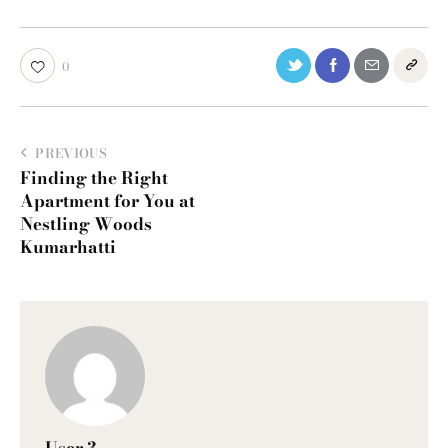
0
PREVIOUS
Finding the Right
Apartment for You at
Nestling Woods
Kumarhatti
User 3