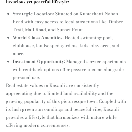
luxurious yet peaceful lifestyle:
Strategic Location:
Situated on Kumarhatti-Nahan
Road with easy access to local attractions like Timber
Trail, Mall Road, and Sunset Point.
World-Class Amenities:
Heated swimming pool,
clubhouse, landscaped gardens, kids’ play area, and
more.
Investment Opportunity:
Managed service apartments
with rent-back options offer passive income alongside
personal use.
Real estate values in Kasauli are consistently
appreciating due to limited land availability and the
growing popularity of this picturesque town. Coupled with
its lush green surroundings and peaceful vibe, Kasauli
provides a lifestyle that harmonizes with nature while
offering modern conveniences.