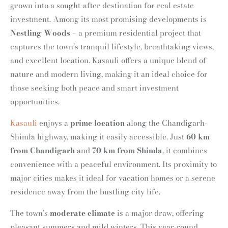
grown into a sought-after destination for real estate
investment. Among its most promising developments is
Nestling Woods
– a premium residential project that
captures the town’s tranquil lifestyle, breathtaking views,
and excellent location. Kasauli offers a unique blend of
nature and modern living, making it an ideal choice for
those seeking both peace and smart investment
opportunities.
Kasauli
enjoys a
prime location
along the Chandigarh-
Shimla highway, making it easily accessible. Just
60 km
from Chandigarh
and
70 km from Shimla
, it combines
convenience with a peaceful environment. Its proximity to
major cities makes it ideal for vacation homes or a serene
residence away from the bustling city life.
The town’s
moderate climate
is a major draw, offering
pleasant summers and mild winters. This year-round