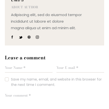
ABOUT AUTHOR
Adipiscing elit, sed do eiusmod tempor
incididunt ut labore et dolore
magna aliqua ut enim ad minim elit.
Leave a comment
Save my name, email, and website in this browser for
the next time I comment.