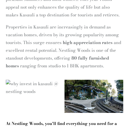
appeal not only enhances the quality of life but also
makes Kasauli a top destination for tourists and retirees.
Properties in Kasauli are increasingly in demand as
vacation homes, driven by its growing popularity among
tourists. This surge ensures
high appreciation rates
and
excellent rental potential. Nestling Woods is one of the
standout developments, offering
80 fully furnished
homes
ranging from studio to 1 BHK apartments.
At
Nestling Woods
, you’ll find everything you need for a