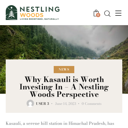
0
NEWS
Why Kasauli is Worth
Investing In – A Nestling
Woods Perspective
USER 3
June 14, 2023
0
Comments
Kasauli, a serene hill station in Himachal Pradesh, has