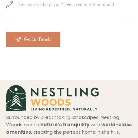
Surrounded by breathtaking landscapes, Nestling
Woods blends
nature’s tranquility
with
world-class
amenities
, creating the perfect home in the hills.