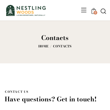
0
Contacts
HOME
CONTACTS
CONTACT US
Have questions? Get in touch!