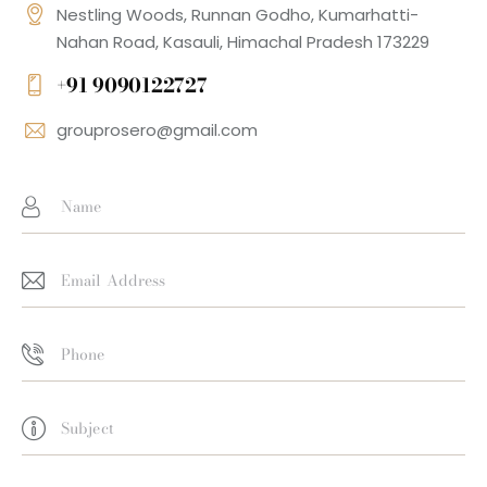
Nestling Woods, Runnan Godho, Kumarhatti-
Nahan Road, Kasauli, Himachal Pradesh 173229
+91 9090122727
grouprosero@gmail.com