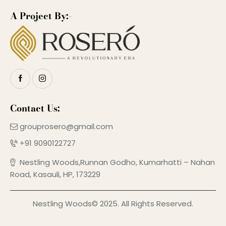
A Project By:-
Contact Us:
grouprosero@gmail.com
+91 9090122727
Nestling Woods,Runnan Godho, Kumarhatti – Nahan
Road, Kasauli, HP, 173229
Nestling Woods© 2025. All Rights Reserved.