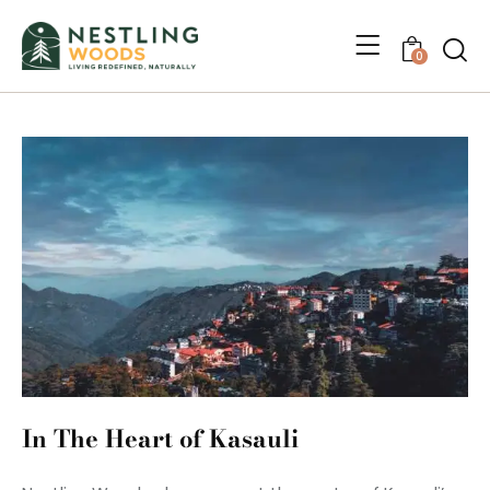
0
In The Heart of Kasauli