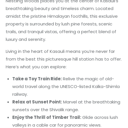
Nestling Woods places you at the center of Kasauli’s
breathtaking beauty and timeless charm. Located
amidst the pristine Himalayan foothills, this exclusive
property is surrounded by lush pine forests, scenic
trails, and tranquil vistas, offering a perfect blend of
luxury and serenity.
Living in the heart of Kasauli means you’re never far
from the best this picturesque hill station has to offer.
Here’s what you can explore:
Take a Toy Train Ride:
Relive the magic of old-
world travel along the UNESCO-listed Kalka-Shimla
railway.
Relax at Sunset Point:
Marvel at the breathtaking
sunsets over the Shivalik range.
Enjoy the Thrill of Timber Trail:
Glide across lush
valleys in a cable car for panoramic views.