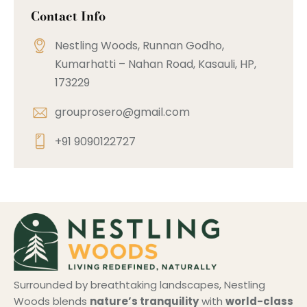
Contact Info
Nestling Woods, Runnan Godho,
Kumarhatti – Nahan Road, Kasauli, HP,
173229
grouprosero@gmail.com
+91 9090122727
Surrounded by breathtaking landscapes, Nestling
Woods blends
nature’s tranquility
with
world-class