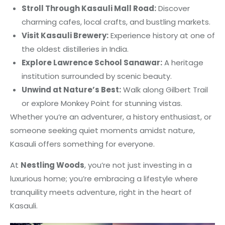
Stroll Through Kasauli Mall Road:
Discover
charming cafes, local crafts, and bustling markets.
Visit Kasauli Brewery:
Experience history at one of
the oldest distilleries in India.
Explore Lawrence School Sanawar:
A heritage
institution surrounded by scenic beauty.
Unwind at Nature’s Best:
Walk along Gilbert Trail
or explore Monkey Point for stunning vistas.
Whether you’re an adventurer, a history enthusiast, or
someone seeking quiet moments amidst nature,
Kasauli offers something for everyone.
At
Nestling Woods
, you’re not just investing in a
luxurious home; you’re embracing a lifestyle where
tranquility meets adventure, right in the heart of
Kasauli.