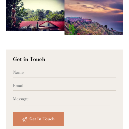
Get in Touch