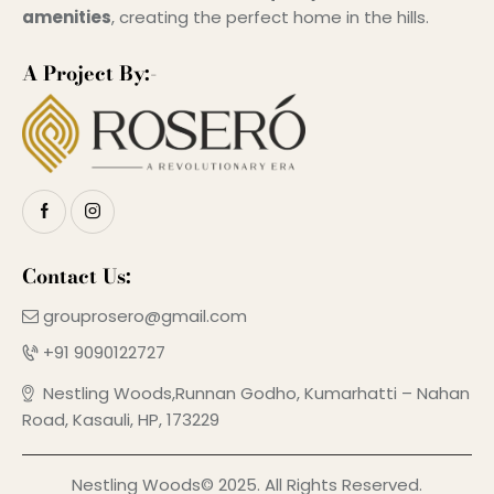
amenities
, creating the perfect home in the hills.
A Project By:-
Contact Us:
grouprosero@gmail.com
+91 9090122727
Nestling Woods,Runnan Godho, Kumarhatti – Nahan
Road, Kasauli, HP, 173229
Nestling Woods© 2025. All Rights Reserved.