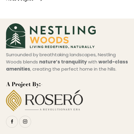
Surrounded by breathtaking landscapes, Nestling
Woods blends
nature’s tranquility
with
world-class
amenities
, creating the perfect home in the hills.
A Project By:-