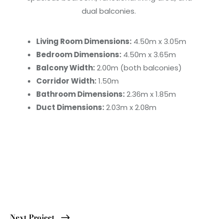
dual balconies.
Living Room Dimensions:
4.50m x 3.05m
Bedroom Dimensions:
4.50m x 3.65m
Balcony Width:
2.00m (both balconies)
Corridor Width:
1.50m
Bathroom Dimensions:
2.36m x 1.85m
Duct Dimensions:
2.03m x 2.08m
Next Project