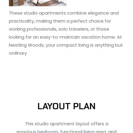
These studio apartments combine elegance and
practicality, making them a perfect choice for
working professionals, solo travelers, or those
looking for an easy-to-maintain vacation home. At
Nestling Woods, your compact living is anything but
ordinary.
LAYOUT PLAN
This studio apartment layout offers a
spacious bedroom, functional living area, and