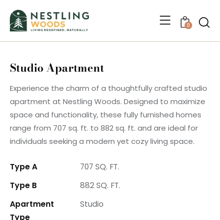
0
Studio Apartment
Experience the charm of a thoughtfully crafted studio
apartment at Nestling Woods. Designed to maximize
space and functionality, these fully furnished homes
range from 707 sq. ft. to 882 sq. ft. and are ideal for
individuals seeking a modern yet cozy living space.
Type A
707 SQ. FT.
Type B
882 SQ. FT.
Apartment
Studio
Type