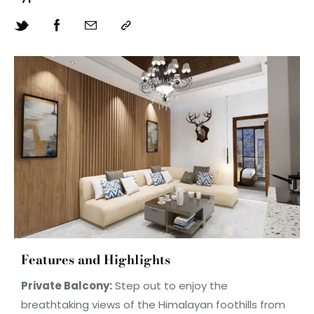
Features and Highlights
Private Balcony:
Step out to enjoy the
breathtaking views of the Himalayan foothills from