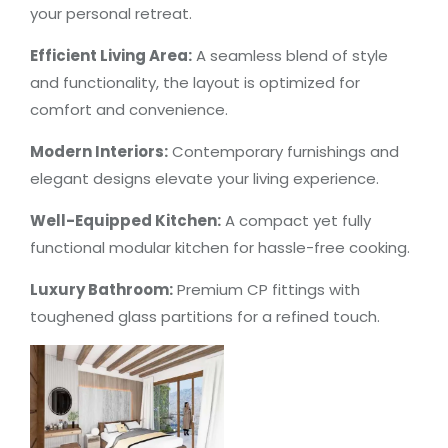
your personal retreat.
Efficient Living Area:
A seamless blend of style
and functionality, the layout is optimized for
comfort and convenience.
Modern Interiors:
Contemporary furnishings and
elegant designs elevate your living experience.
Well-Equipped Kitchen:
A compact yet fully
functional modular kitchen for hassle-free cooking.
Luxury Bathroom:
Premium CP fittings with
toughened glass partitions for a refined touch.