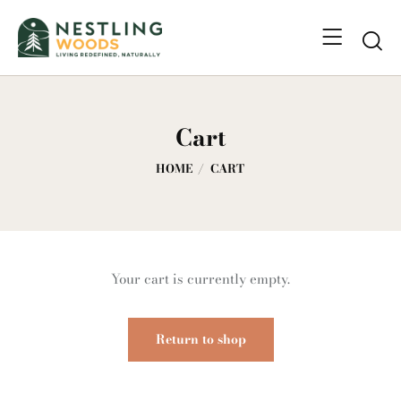
Cart
HOME
CART
Your cart is currently empty.
Return to shop