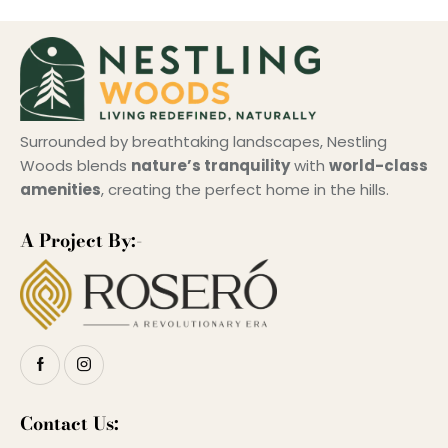
Surrounded by breathtaking landscapes, Nestling
Woods blends
nature’s tranquility
with
world-class
amenities
, creating the perfect home in the hills.
A Project By:-
Contact Us: